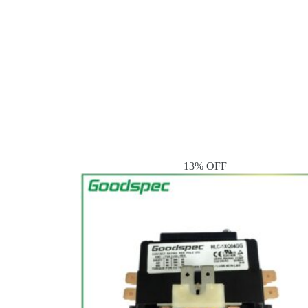
13% OFF