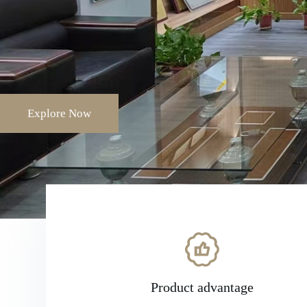
Explore Now
Product advantage