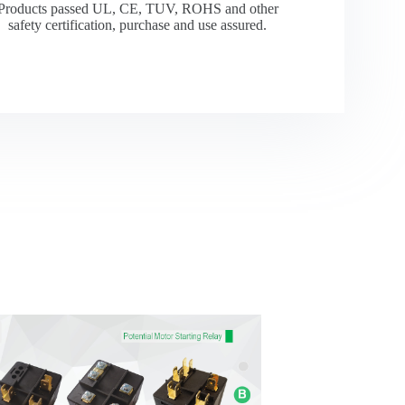
Products passed UL, CE, TUV, ROHS and other
safety certification, purchase and use assured.