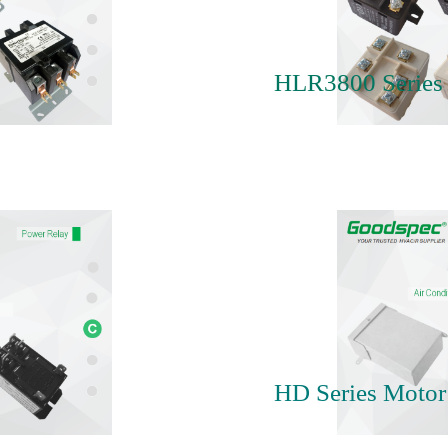
HLR3800 Series 
HD Series Motor