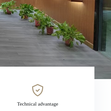
Technical advantage