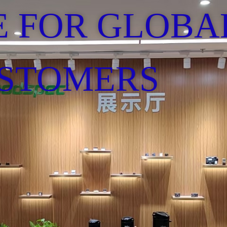
E FOR GLOBA
STOMERS