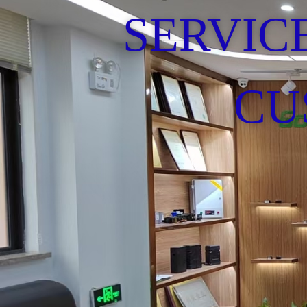
SERVIC
CU