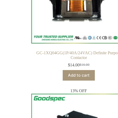
GC-1XQ04GG(1P/40A/24VAC) Definite Purpo
Contactor
$
14.00
$
16.00
Add to cart
13% OFF