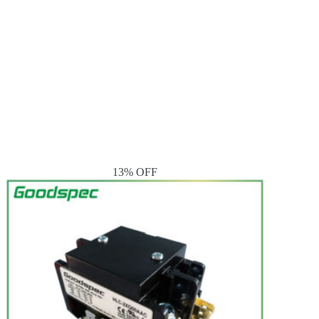
13% OFF