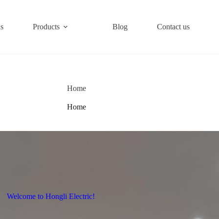
s
Products
Blog
Contact us
Home
Home
Welcome to Hongli Electric!