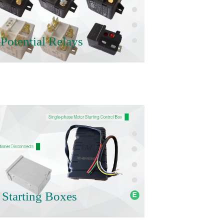
Potential Relays
 Starting Boxes