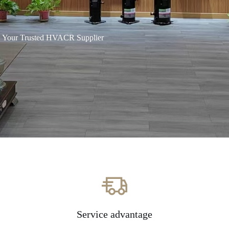
Your Trusted HVACR Supplier
Service advantage