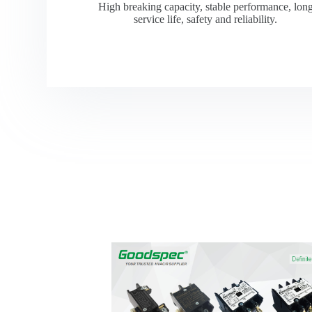
High breaking capacity, stable performance, lon
service life, safety and reliability.