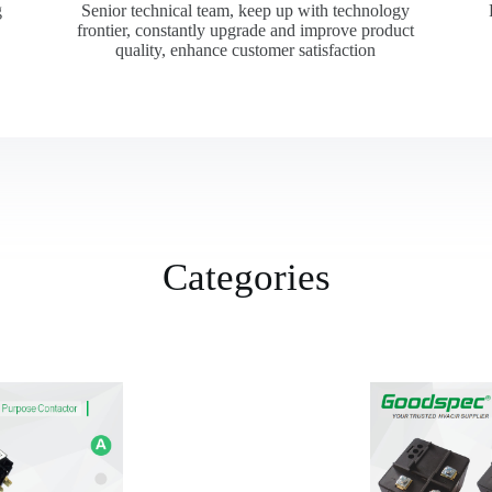
g
Senior technical team, keep up with technology
frontier, constantly upgrade and improve product
quality, enhance customer satisfaction
Categories