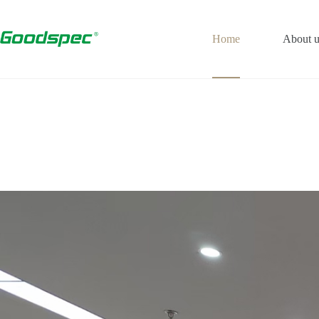
Home
About u