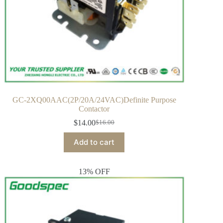
GC-2XQ00AAC(2P/20A/24VAC)Definite Purpose
Contactor
$
14.00
$
16.00
Add to cart
13% OFF