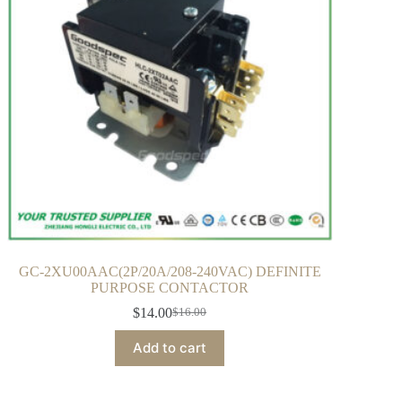
GC-2XU00AAC(2P/20A/208-240VAC) DEFINITE
PURPOSE CONTACTOR
$
14.00
$
16.00
Add to cart