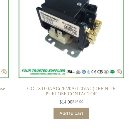
ose
GC-2XT00AAC(2P/20A/120VAC)DEFINITE
PURPOSE CONTACTOR
$
14.00
$
16.00
Add to cart