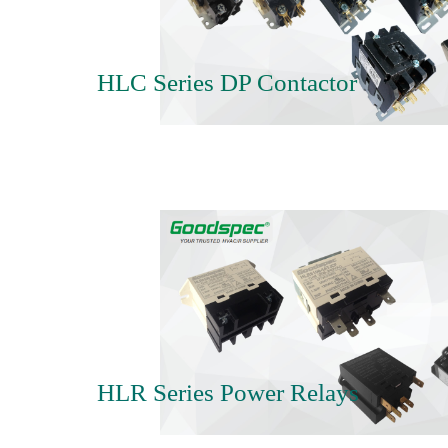
HLC Series DP Contactor
HLR Series Power Relays