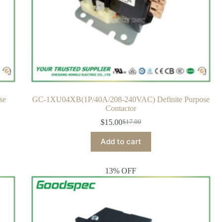
se
GC-1XU04XB(1P/40A/208-240VAC) Definite Purpose
Contactor
$
15.00
$
17.00
Add to cart
13% OFF