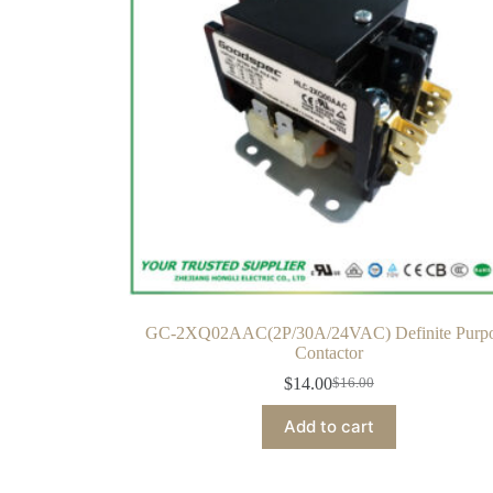
GC-2XQ02AAC(2P/30A/24VAC) Definite Purp
Contactor
$
14.00
$
16.00
Add to cart