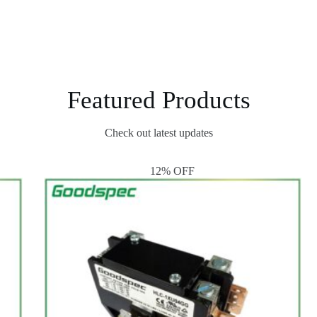
Featured Products
Check out latest updates
12% OFF