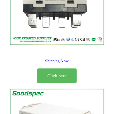
Shipping Now
Click here