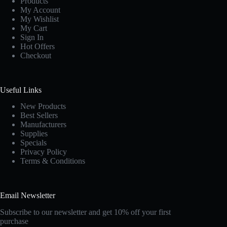
Products
My Account
My Wishlist
My Cart
Sign In
Hot Offers
Checkout
Useful Links
New Products
Best Sellers
Manufacturers
Supplies
Specials
Privacy Policy
Terms & Conditions
Email Newsletter
Subscribe to our newsletter and get 10% off your first
purchase