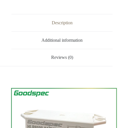
Description
Additional information
Reviews (0)