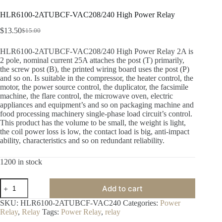
HLR6100-2ATUBCF-VAC208/240 High Power Relay
$
13.50
$
15.00
HLR6100-2ATUBCF-VAC208/240 High Power Relay 2A is
2 pole, nominal current 25A attaches the post (T) primarily,
the screw post (B), the printed wiring board uses the post (P)
and so on. Is suitable in the compressor, the heater control, the
motor, the power source control, the duplicator, the facsimile
machine, the flare control, the microwave oven, electric
appliances and equipment’s and so on packaging machine and
food processing machinery single-phase load circuit’s control.
This product has the volume to be small, the weight is light,
the coil power loss is low, the contact load is big, anti-impact
ability, characteristics and so on redundant reliability.
1200 in stock
Add to cart
SKU:
HLR6100-2ATUBCF-VAC240
Categories:
Power
Relay
,
Relay
Tags:
Power Relay
,
relay