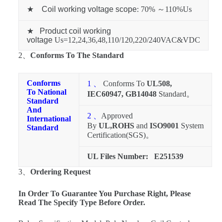
★
Coil working voltage scope
: 70% ～110%Us
★
Product coil working
voltage
Us=12,24,36,48,110/120,220/240VAC&VDC
2、
Conforms To The Standard
Conforms
1 、
Conforms To
UL508,
To National
IEC60947, GB14048
Standard。
Standard
And
2 、
Approved
International
By
UL,ROHS
and
ISO9001
System
Standard
Certification(SGS)。
UL Files Number:
E251539
3、
Ordering Request
In Order To Guarantee You Purchase Right, Please
Read The Specify Type Before Order.