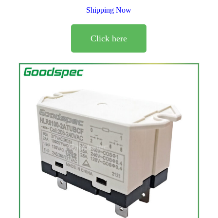
Shipping Now
Click here