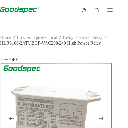
Home
/
Low-voltage electrical
/
Relay
/
Power Relay
/
HLR6100-2ATUBCF-VAC208/240 High Power Relay
10% OFF