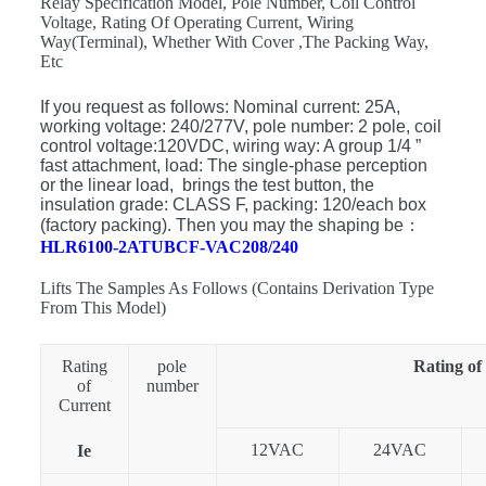
Relay Specification Model, Pole Number, Coil Control
Voltage, Rating Of Operating Current, Wiring
Way(Terminal), Whether With Cover ,The Packing Way,
Etc
If you request as follows: Nominal current: 25A,
working voltage: 240/277V, pole number: 2 pole, coil
control voltage:120VDC, wiring way: A group 1/4 ”
fast attachment, load: The single-phase perception
or the linear load, brings the test button, the
insulation grade: CLASS F, packing: 120/each box
(factory packing). Then you may the shaping be
：
HLR6100-2ATUBCF-VAC208/240
Lifts The Samples As Follows (Contains Derivation Type
From This Model)
Rating
pole
Rating of
of
number
Current
12VAC
24VAC
Ie