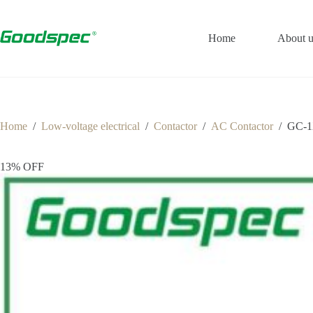
Home
About u
Home
/
Low-voltage electrical
/
Contactor
/
AC Contactor
/
GC-1
13% OFF