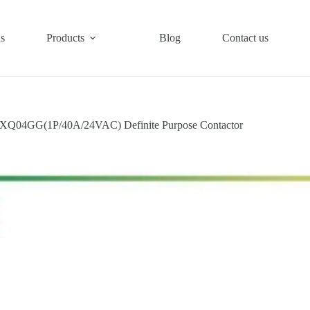
s
Products
Blog
Contact us
XQ04GG(1P/40A/24VAC) Definite Purpose Contactor