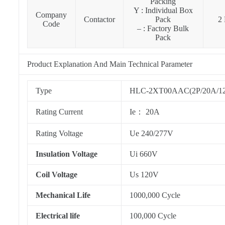
Packing
Y : Individual Box
Company
Contactor
Pack
2 
Code
– : Factory Bulk
Pack
Product Explanation And Main Technical Parameter
Type
HLC-2XT00AAC(2P/20A/120V
Rating Current
Ie： 20A
Rating Voltage
Ue 240/277V
Insulation Voltage
Ui 660V
Coil Voltage
Us 120V
Mechanical Life
1000,000 Cycle
Electrical life
100,000 Cycle