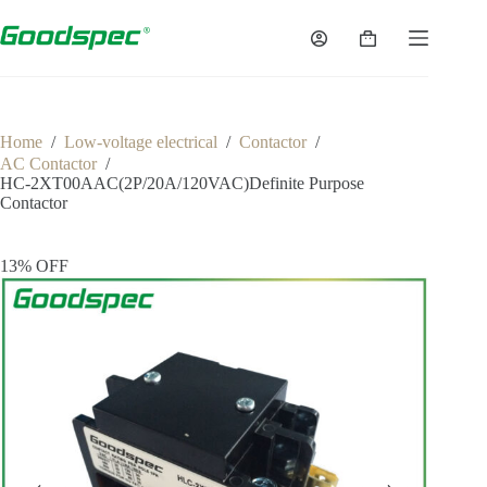
Home
/
Low-voltage electrical
/
Contactor
/
AC Contactor
/
HC-2XT00AAC(2P/20A/120VAC)Definite Purpose
Contactor
13% OFF