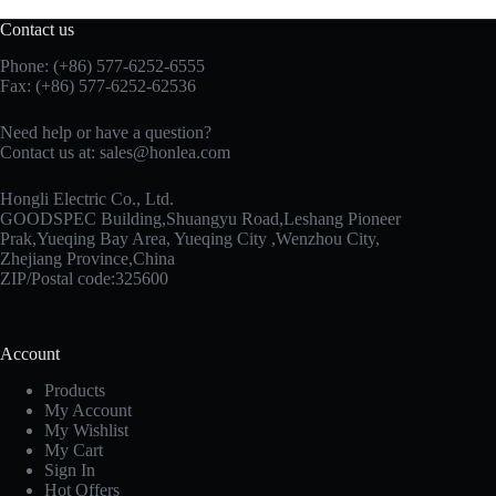
Contact us
Phone: (+86) 577-6252-6555
Fax: (+86) 577-6252-62536
Need help or have a question?
Contact us at:
sales@honlea.com
Hongli Electric Co., Ltd.
GOODSPEC Building,Shuangyu Road,Leshang Pioneer
Prak,Yueqing Bay Area, Yueqing City ,Wenzhou City,
Zhejiang Province,China
ZIP/Postal code:325600
Account
Products
My Account
My Wishlist
My Cart
Sign In
Hot Offers