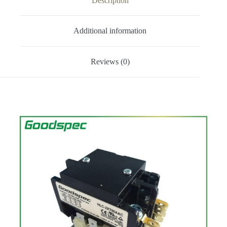
Description
Additional information
Reviews (0)