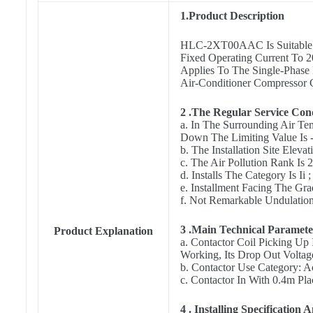
1.Product Description
HLC-2XT00AAC Is Suitable T
Fixed Operating Current To 2
Applies To The Single-Phase
Air-Conditioner Compressor C
2 .The Regular Service Con
a. In The Surrounding Air Te
Down The Limiting Value Is 
b. The Installation Site Elev
c. The Air Pollution Rank Is 
d. Installs The Category Is Ii ;
e. Installment Facing The Gr
f. Not Remarkable Undulation
3 .Main Technical Paramet
Product Explanation
a. Contactor Coil Picking Up
Working, Its Drop Out Volta
b. Contactor Use Category: 
c. Contactor In With 0.4m Pla
4 . Installing Specification A