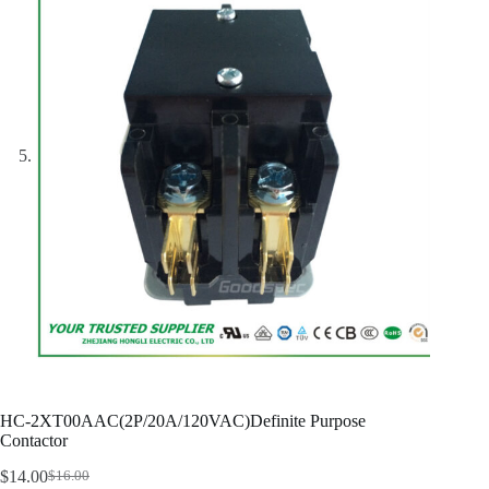
HC-2XT00AAC(2P/20A/120VAC)Definite Purpose
Contactor
$
14.00
$
16.00