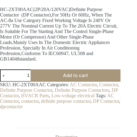
HC-2XT00AAC(2P/20A/120VAC)Definite Purpose
Contactor (DP Contactor),For 50Hz Or 60Hz, When The
AC-8a Use Category Fixed Working Voltage Is 240V Or
277V The Nominal Current Up To The 20A Electric Circuit,
Is Suitable For The Starting And The Control Single-Phase
Motor (Or Compressor) And Other Single-Phase
Loads.Mainly Uses In The Domestic Electric Appliances
Profession, Specially In Air Conditioning
Profession,Conforms To IEC60947, UL508 and
GB14048standard.
Add to cart
SKU:
HC-2XT00AAC
Categories:
AC Contactor
,
Contactor
,
Definite Purpose Contactor
,
Definite Purpose Contactors
,
DP
Contactor
,
HVACR Parts
,
Low-voltage electrical
Tags:
AC
Contactor
,
contactor
,
definite purpose contactor
,
DP Contactor
,
dpcontactor