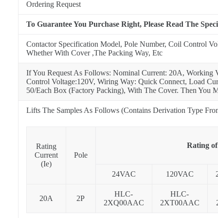
Ordering Request
To Guarantee You Purchase Right, Please Read The Speci
Contactor Specification Model, Pole Number, Coil Control Vo
Whether With Cover ,The Packing Way, Etc
If You Request As Follows: Nominal Current: 20A, Working 
Control Voltage:120V, Wiring Way: Quick Connect, Load Curr
50/Each Box (Factory Packing), With The Cover. Then You M
Lifts The Samples As Follows (Contains Derivation Type Fr
Rating of
Rating
Current
Pole
(Ie)
24VAC
120VAC
HLC-
HLC-
20A
2P
2XQ00AAC
2XT00AAC