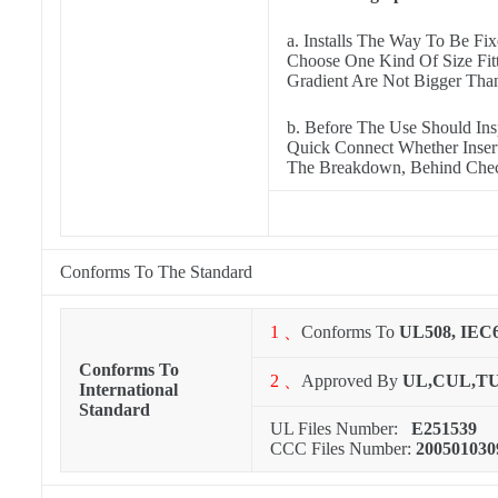
a. Installs The Way To Be Fi
Choose One Kind Of Size Fitt
Gradient Are Not Bigger Tha
b. Before The Use Should In
Quick Connect Whether Inserts
The Breakdown, Behind Check
Conforms To The Standard
1 、
Conforms To
UL508, IEC
Conforms To
2 、
Approved By
UL,CUL,T
International
Standard
UL Files Number:
E251539
CCC Files Number:
200501030