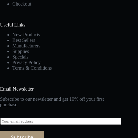
Checkout
Useful Links
New Products
Best Sellers
Manufacturers
Supplies
Specials
Privacy Policy
Terms & Conditions
Email Newsletter
Subscribe to our newsletter and get 10% off your first
purchase
E
m
a
i
Subscribe