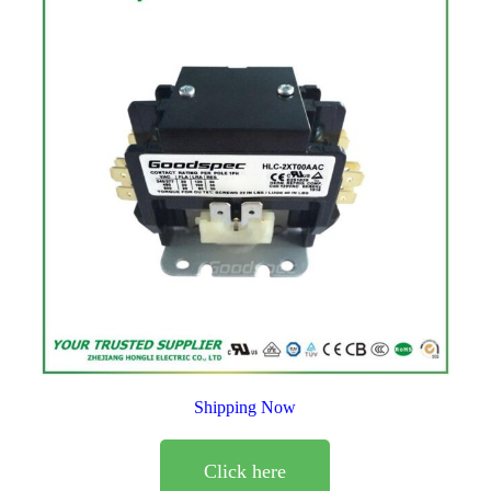
Shipping Now
Click here