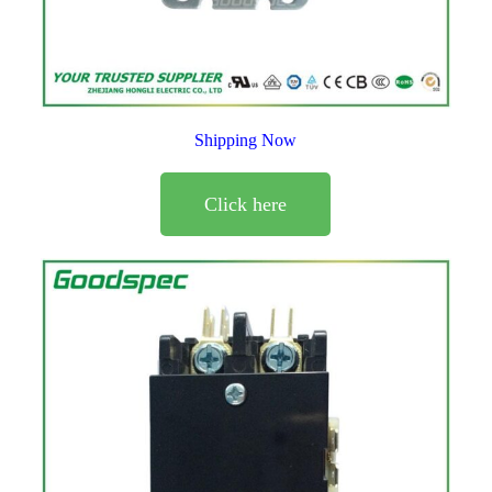
Shipping Now
Click here