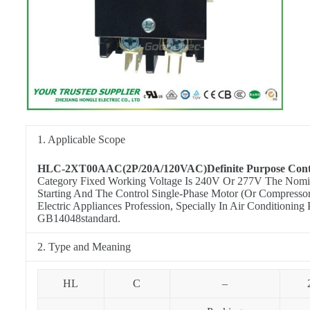
1. Applicable Scope
HLC-2XT00AAC(2P/20A/120VAC)Definite Purpose Cont
Category Fixed Working Voltage Is 240V Or 277V The Nominal
Starting And The Control Single-Phase Motor (Or Compresso
Electric Appliances Profession, Specially In Air Condition
GB14048standard.
2. Type and Meaning
HL
C
–