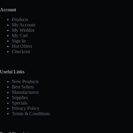
Account
Products
My Account
My Wishlist
My Cart
Sign In
Hot Offers
Checkout
Useful Links
New Products
Best Sellers
Manufacturers
Supplies
Specials
Privacy Policy
Terms & Conditions