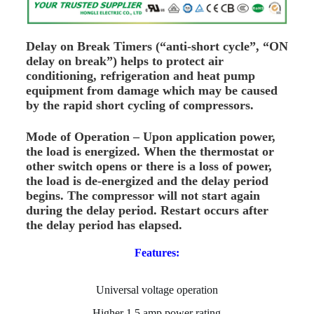
Delay on Break Timers (“anti-short cycle”, “ON
delay on break”) helps to protect air
conditioning, refrigeration and heat pump
equipment from damage which may be caused
by the rapid short cycling of compressors.
Mode of Operation – Upon application power,
the load is energized. When the thermostat or
other switch opens or there is a loss of power,
the load is de-energized and the delay period
begins. The compressor will not start again
during the delay period. Restart occurs after
the delay period has elapsed.
Features:
Universal voltage operation
Higher 1.5 amp power rating