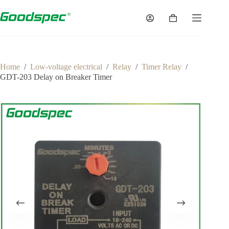
Home
/
Low-voltage electrical
/
Relay
/
Timer Relay
/
GDT-203 Delay on Breaker Timer