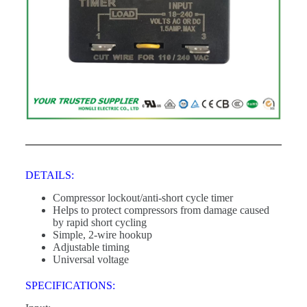
DETAILS:
Compressor lockout/anti-short cycle timer
Helps to protect compressors from damage caused
by rapid short cycling
Simple, 2-wire hookup
Adjustable timing
Universal voltage
SPECIFICATIONS: