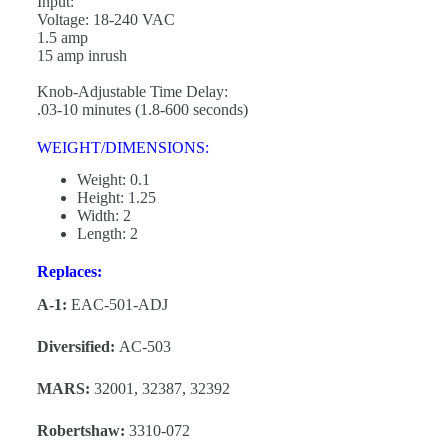
Input:
Voltage: 18-240 VAC
1.5 amp
15 amp inrush
Knob-Adjustable Time Delay:
.03-10 minutes (1.8-600 seconds)
WEIGHT/DIMENSIONS:
Weight: 0.1
Height: 1.25
Width: 2
Length: 2
Replaces:
A-1:
EAC-501-ADJ
Diversified:
AC-503
MARS:
32001, 32387, 32392
Robertshaw:
3310-072