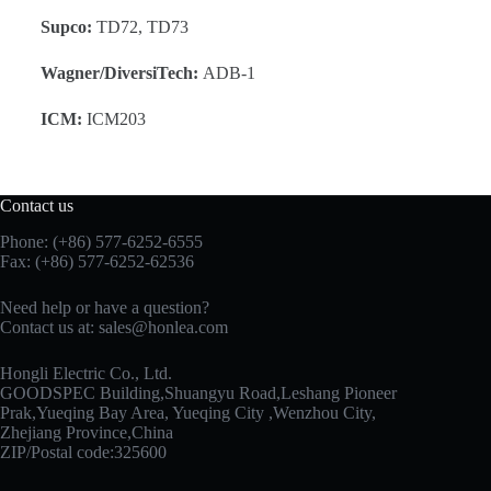
Supco:
TD72, TD73
Wagner/DiversiTech:
ADB-1
ICM:
ICM203
Contact us
Phone: (+86) 577-6252-6555
Fax: (+86) 577-6252-62536
Need help or have a question?
Contact us at:
sales@honlea.com
Hongli Electric Co., Ltd.
GOODSPEC Building,Shuangyu Road,Leshang Pioneer
Prak,Yueqing Bay Area, Yueqing City ,Wenzhou City,
Zhejiang Province,China
ZIP/Postal code:325600