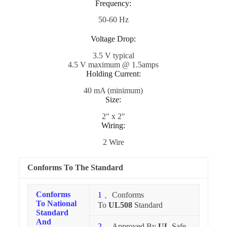
Frequency:
50-60 Hz
Voltage Drop:
3.5 V typical
4.5 V maximum @ 1.5amps
Holding Current:
40 mA (minimum)
Size:
2″ x 2″
Wiring:
2 Wire
Conforms To The Standard
Conforms
1 、
Conforms
To National
To
UL508
Standard
Standard
And
2 、
Approved By
UL,
Safe