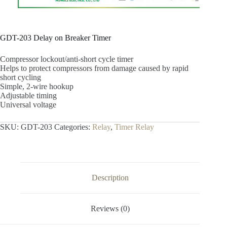
GDT-203 Delay on Breaker Timer
Compressor lockout/anti-short cycle timer
Helps to protect compressors from damage caused by rapid
short cycling
Simple, 2-wire hookup
Adjustable timing
Universal voltage
SKU:
GDT-203
Categories:
Relay
,
Timer Relay
Description
Reviews (0)