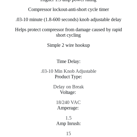
Compressor lockout-anti-short cycle timer
.03-10 minute (1.8-600 seconds) knob adjustable delay
Helps protect compressor from damage caused by rapid
short cycling
Simple 2 wire hookup
Time Delay:
.03-10 Min Knob Adjustable
Product Type:
Delay on Break
Voltage:
18/240 VAC
Amperage:
1.5
Amp Inrush:
15