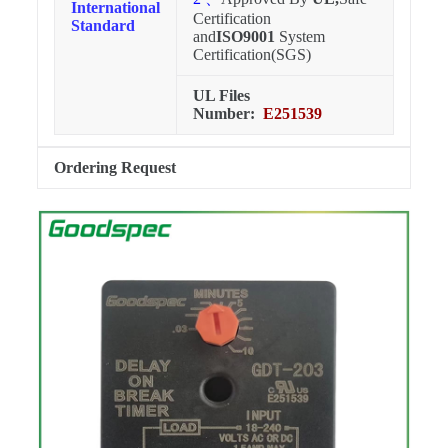
International
Certification
Standard
and
ISO9001
System
Certification(SGS)
UL Files
Number:
E251539
Ordering Request