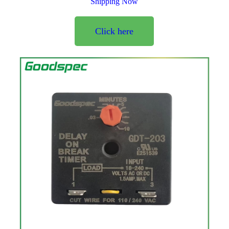
Shipping Now
Click here