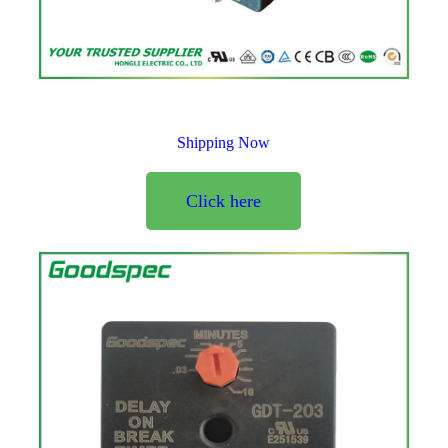
Shipping Now
Click here