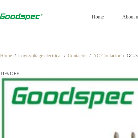
Home
About u
Home
/
Low-voltage electrical
/
Contactor
/
AC Contactor
/
GC-3
11% OFF