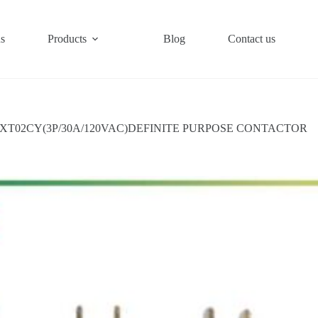
s
Products
Blog
Contact us
XT02CY(3P/30A/120VAC)DEFINITE PURPOSE CONTACTOR